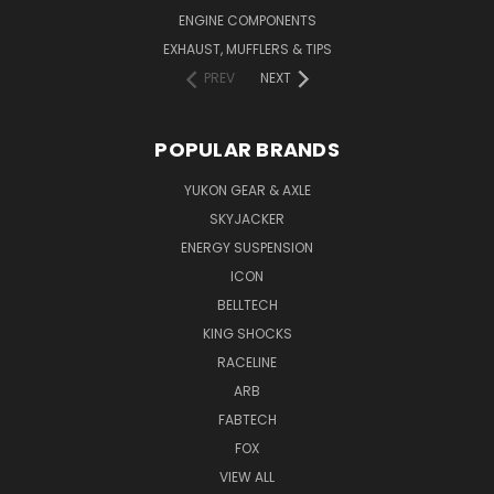
ENGINE COMPONENTS
EXHAUST, MUFFLERS & TIPS
PREV
NEXT
POPULAR BRANDS
YUKON GEAR & AXLE
SKYJACKER
ENERGY SUSPENSION
ICON
BELLTECH
KING SHOCKS
RACELINE
ARB
FABTECH
FOX
VIEW ALL