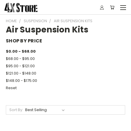
HOME
SUSPENSION
AIR SUSPENSION KITS
Air Suspension Kits
SHOP BY PRICE
$0.00 - $68.00
$68.00 - $95.00
$95.00 - $121.00
$121.00 - $148.00
$148.00 - $175.00
Reset
Sort By: