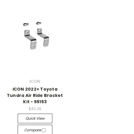
ICON
ICON 2022+ Toyota
Tundra Air Ride Bracket
Kit - 55153
$40.28
Quick View
Compare