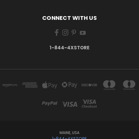
CONNECT WITH US
1-844-4XSTORE
MAINE, USA
1-844-4XSTORE