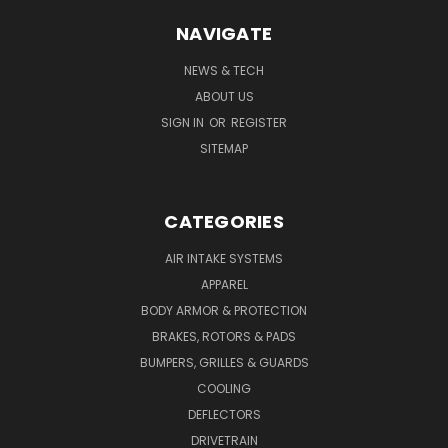
NAVIGATE
NEWS & TECH
ABOUT US
SIGN IN
OR
REGISTER
SITEMAP
CATEGORIES
AIR INTAKE SYSTEMS
APPAREL
BODY ARMOR & PROTECTION
BRAKES, ROTORS & PADS
BUMPERS, GRILLES & GUARDS
COOLING
DEFLECTORS
DRIVETRAIN