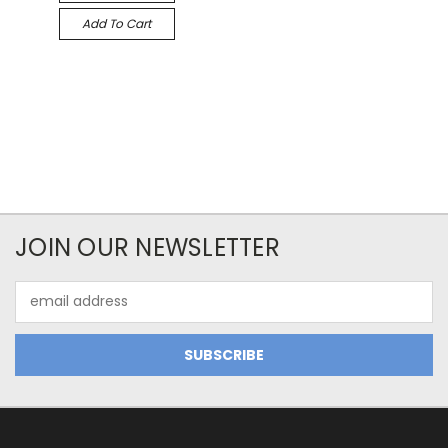
Add To Cart
JOIN OUR NEWSLETTER
Email
Address