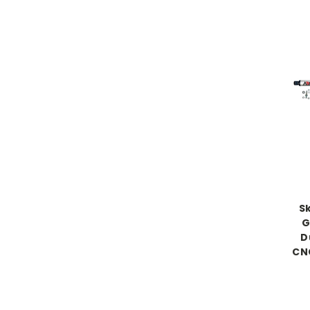
S
G
D
CN