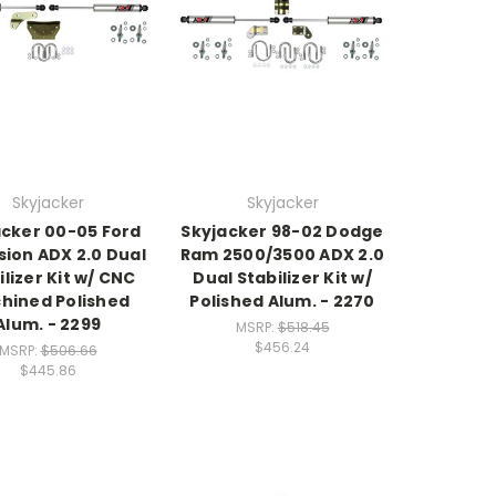
Skyjacker
Skyjacker
acker 00-05 Ford
Skyjacker 98-02 Dodge
sion ADX 2.0 Dual
Ram 2500/3500 ADX 2.0
ilizer Kit w/ CNC
Dual Stabilizer Kit w/
hined Polished
Polished Alum. - 2270
Alum. - 2299
MSRP:
$518.45
$456.24
MSRP:
$506.66
$445.86