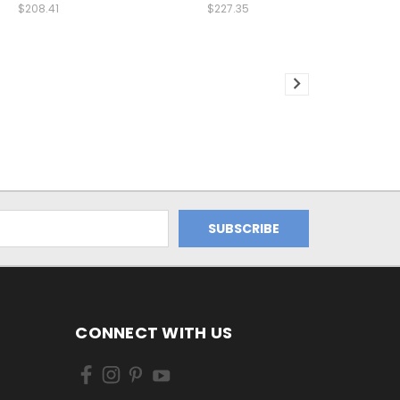
$208.41
$227.35
CONNECT WITH US