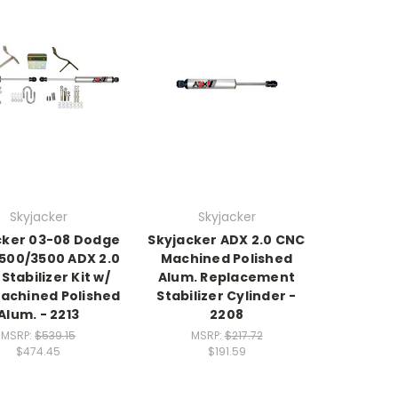
Skyjacker
Skyjacker
cker 03-08 Dodge
Skyjacker ADX 2.0 CNC
500/3500 ADX 2.0
Machined Polished
Stabilizer Kit w/
Alum. Replacement
achined Polished
Stabilizer Cylinder -
Alum. - 2213
2208
MSRP:
$539.15
MSRP:
$217.72
$474.45
$191.59