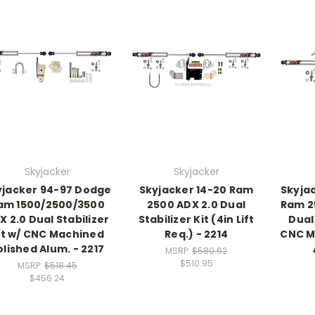
Skyjacker
Skyjacker
yjacker 94-97 Dodge
Skyjacker 14-20 Ram
Skyja
am 1500/2500/3500
2500 ADX 2.0 Dual
Ram 2
X 2.0 Dual Stabilizer
Stabilizer Kit (4in Lift
Dual 
it w/ CNC Machined
Req.) - 2214
CNC M
olished Alum. - 2217
MSRP:
$580.62
$510.95
MSRP:
$518.45
$456.24