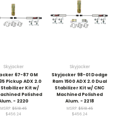
Skyjacker
Skyjacker
acker 67-87 GM
Skyjacker 98-01 Dodge
35 Pickup ADX 2.0
Ram 1500 ADX 2.0 Dual
Stabilizer Kit w/
Stabilizer Kit w/ CNC
achined Polished
Machined Polished
Alum. - 2220
Alum. - 2218
MSRP:
$518.45
MSRP:
$518.45
$456.24
$456.24