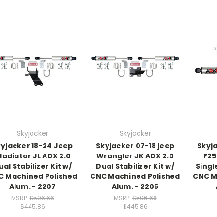
Skyjacker
Skyjacker
kyjacker 18-24 Jeep
Skyjacker 07-18 jeep
Skyj
ladiator JL ADX 2.0
Wrangler JK ADX 2.0
F25
ual Stabilizer Kit w/
Dual Stabilizer Kit w/
Single
C Machined Polished
CNC Machined Polished
CNC M
Alum. - 2207
Alum. - 2205
MSRP:
$506.66
MSRP:
$506.66
$445.86
$445.86