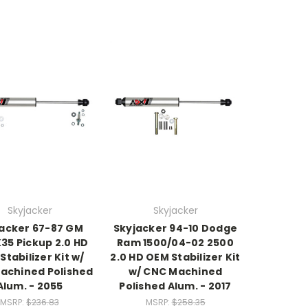
Skyjacker
Skyjacker
acker 67-87 GM
Skyjacker 94-10 Dodge
35 Pickup 2.0 HD
Ram 1500/04-02 2500
Stabilizer Kit w/
2.0 HD OEM Stabilizer Kit
achined Polished
w/ CNC Machined
Alum. - 2055
Polished Alum. - 2017
MSRP:
$236.83
MSRP:
$258.35