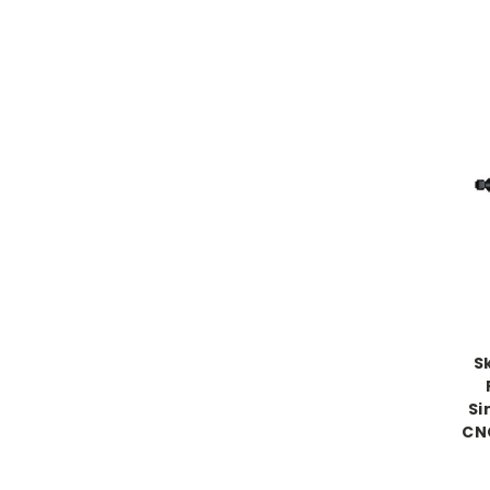
S
Si
CN