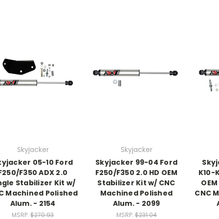
Skyjacker
Skyjacker
kyjacker 05-10 Ford
Skyjacker 99-04 Ford
Skyj
F250/F350 ADX 2.0
F250/F350 2.0 HD OEM
K10-K
ngle Stabilizer Kit w/
Stabilizer Kit w/ CNC
OEM 
C Machined Polished
Machined Polished
CNC M
Alum. - 2154
Alum. - 2099
MSRP:
$270.93
MSRP:
$231.04