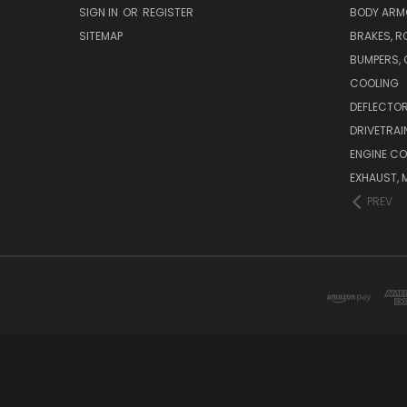
SIGN IN
OR
REGISTER
BODY ARM
SITEMAP
BRAKES, R
BUMPERS, 
COOLING
DEFLECTO
DRIVETRAI
ENGINE C
EXHAUST, 
PREV