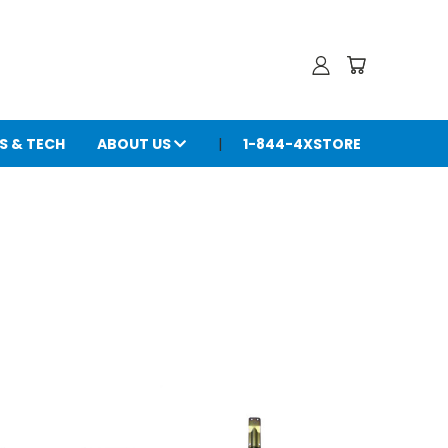
S & TECH
ABOUT US
1-844-4XSTORE