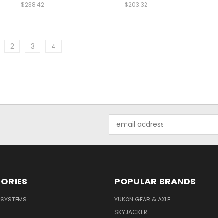
$238.42
$203.32
2
3
4
Email
Address
ORIES
POPULAR BRANDS
E SYSTEMS
YUKON GEAR & AXLE
SKYJACKER