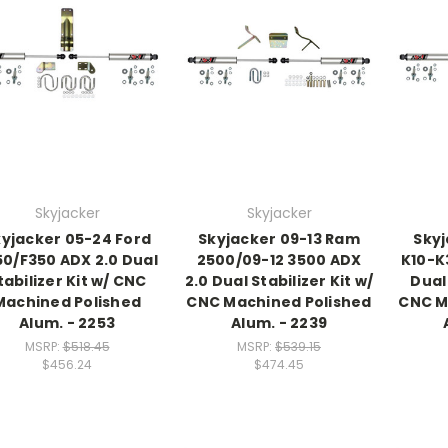
Skyjacker
Skyjacker
yjacker 05-24 Ford
Skyjacker 09-13 Ram
Skyj
50/F350 ADX 2.0 Dual
2500/09-12 3500 ADX
K10-K
tabilizer Kit w/ CNC
2.0 Dual Stabilizer Kit w/
Dual 
Machined Polished
CNC Machined Polished
CNC M
Alum. - 2253
Alum. - 2239
MSRP:
$518.45
MSRP:
$539.15
$456.24
$474.45