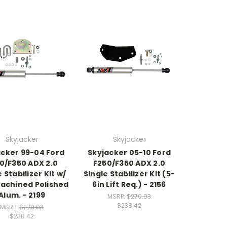
Skyjacker
Skyjacker
acker 99-04 Ford
Skyjacker 05-10 Ford
0/F350 ADX 2.0
F250/F350 ADX 2.0
 Stabilizer Kit w/
Single Stabilizer Kit (5-
achined Polished
6in Lift Req.) - 2156
Alum. - 2199
MSRP:
$270.93
$238.42
MSRP:
$270.93
$238.42