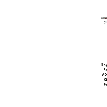
Sk
R
AD
K
P