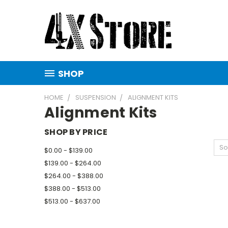
SHOP
HOME
SUSPENSION
ALIGNMENT KITS
Alignment Kits
SHOP BY PRICE
So
$0.00 - $139.00
$139.00 - $264.00
$264.00 - $388.00
$388.00 - $513.00
$513.00 - $637.00