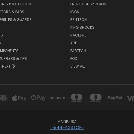
OR & PROTECTION
ENERGY SUSPENSION
OTORS & PADS
ICON
GRILLES & GUARDS
BELLTECH
KING SHOCKS
RS
RACELINE
N
ARB
OMPONENTS
FABTECH
MUFFLERS & TIPS
FOX
NEXT
VIEW ALL
MAINE, USA
1-844-4XSTORE