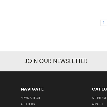
1
JOIN OUR NEWSLETTER
NAVIGATE
CATEG
NEWS & TECH
AIR INTAK
ABOUT US
APPAREL