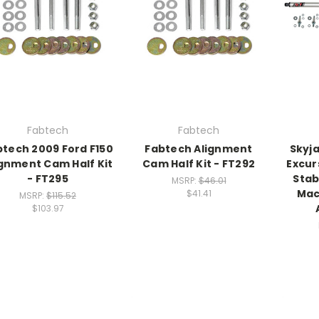
Fabtech
Fabtech
btech 2009 Ford F150
Fabtech Alignment
Skyj
ignment Cam Half Kit
Cam Half Kit - FT292
Excur
- FT295
Stab
MSRP:
$46.01
Mac
$41.41
MSRP:
$115.52
$103.97