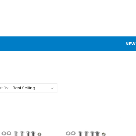
NEW
rt By: