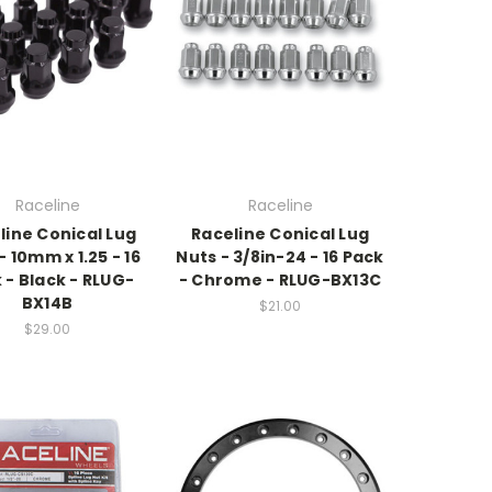
Raceline
Raceline
line Conical Lug
Raceline Conical Lug
- 10mm x 1.25 - 16
Nuts - 3/8in-24 - 16 Pack
 - Black - RLUG-
- Chrome - RLUG-BX13C
BX14B
$21.00
$29.00