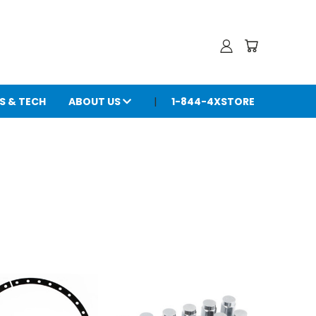
S & TECH
ABOUT US
1-844-4XSTORE