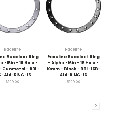
Raceline
Raceline
ine Beadlock Ring
Raceline Beadlock Ring
a -15in - 16 Hole -
- Alpha -16in - 16 Hole -
 Gunmetal - RBL-
10mm - Black - RBL-15B-
G-A14-RING-16
A14-RING-16
$109.00
$109.00