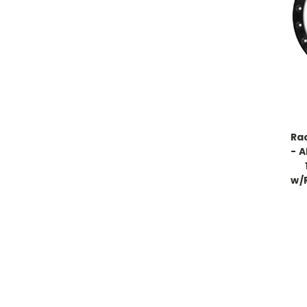
Ra
- A
w/