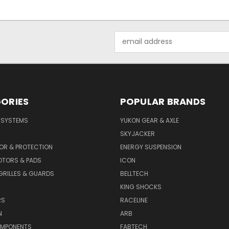
Email
Address
ORIES
POPULAR BRANDS
E SYSTEMS
YUKON GEAR & AXLE
SKYJACKER
OR & PROTECTION
ENERGY SUSPENSION
OTORS & PADS
ICON
GRILLES & GUARDS
BELLTECH
KING SHOCKS
RS
RACELINE
N
ARB
OMPONENTS
FABTECH