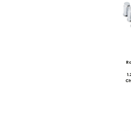
Ra
1
Ch