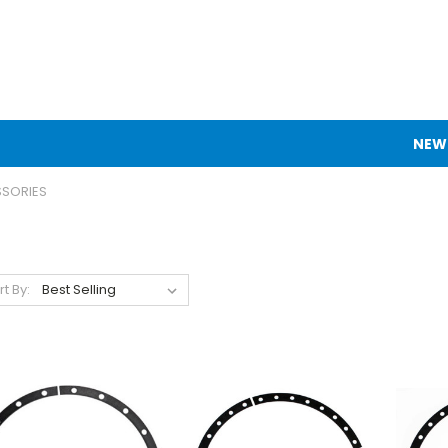
NEW
SSORIES
rt By: