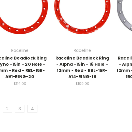
Raceline
Raceline
celine Beadlock Ring
Raceline Beadlock Ring
Racel
Ryno -15in - 20 Hole -
- Alpha -15in - 16 Hole -
- Alph
mm - Red - RBL-15R-
12mm - Red - RBL-15R-
12mm -
A91-RING-20
A14-RING-16
15
$114.00
$109.00
2
3
4