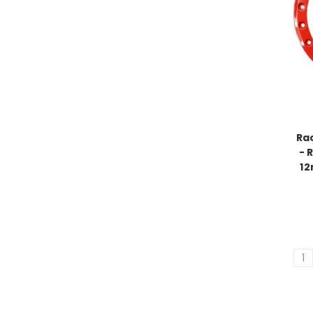
Ra
- 
12
1