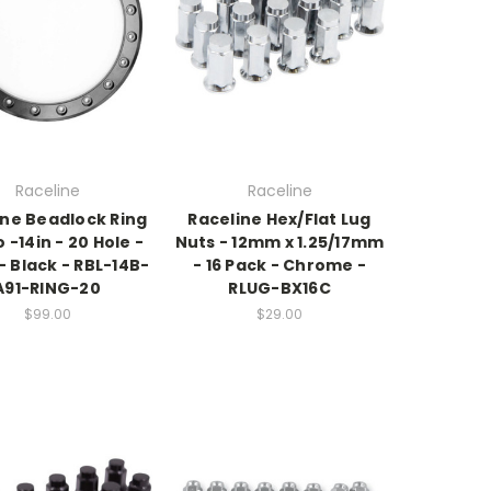
Raceline
Raceline
ine Beadlock Ring
Raceline Hex/Flat Lug
 -14in - 20 Hole -
Nuts - 12mm x 1.25/17mm
 Black - RBL-14B-
- 16 Pack - Chrome -
A91-RING-20
RLUG-BX16C
$99.00
$29.00