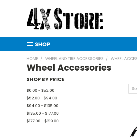
SHOP
HOME
WHEEL AND TIRE ACCESSORIES
WHEEL ACCE
Wheel Accessories
SHOP BY PRICE
So
$0.00 - $52.00
$52.00 - $94.00
$94.00 - $135.00
$135.00 - $177.00
$177.00 - $219.00