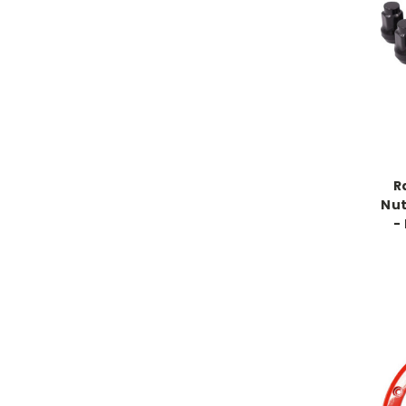
R
Nut
-