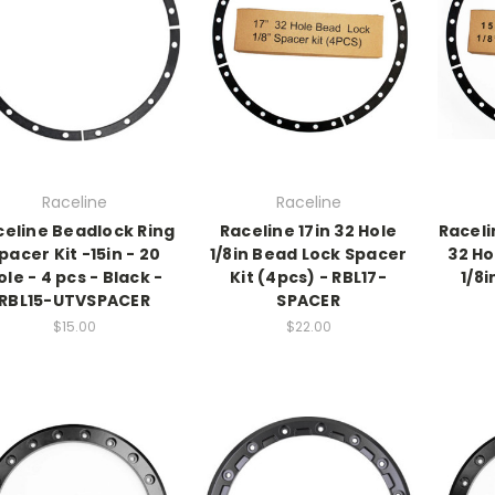
Raceline
Raceline
celine Beadlock Ring
Raceline 17in 32 Hole
Raceli
pacer Kit -15in - 20
1/8in Bead Lock Spacer
32 Ho
ole - 4 pcs - Black -
Kit (4pcs) - RBL17-
1/8i
RBL15-UTVSPACER
SPACER
$15.00
$22.00