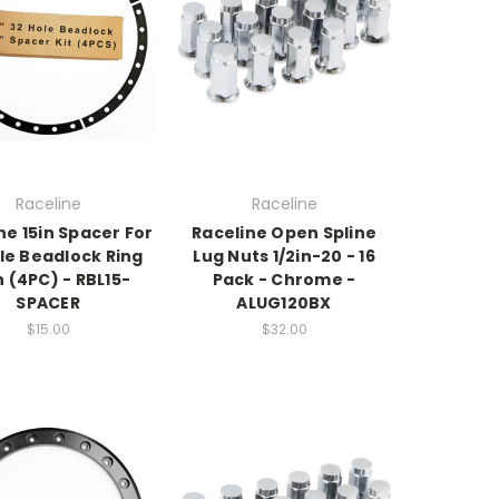
Raceline
Raceline
ne 15in Spacer For
Raceline Open Spline
le Beadlock Ring
Lug Nuts 1/2in-20 - 16
n (4PC) - RBL15-
Pack - Chrome -
SPACER
ALUG120BX
$15.00
$32.00