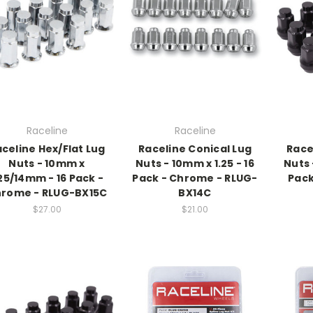
Raceline
Raceline
celine Hex/Flat Lug
Raceline Conical Lug
Race
Nuts - 10mm x
Nuts - 10mm x 1.25 - 16
Nuts 
.25/14mm - 16 Pack -
Pack - Chrome - RLUG-
Pack
rome - RLUG-BX15C
BX14C
$27.00
$21.00