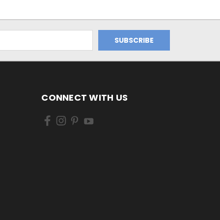
CONNECT WITH US