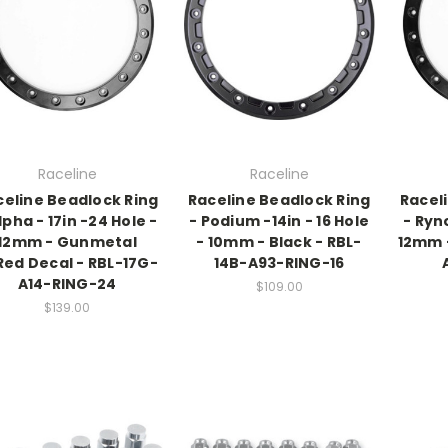
Raceline
Raceline
celine Beadlock Ring
Raceline Beadlock Ring
Racel
lpha - 17in -24 Hole -
- Podium -14in - 16 Hole
- Ryno
12mm - Gunmetal
- 10mm - Black - RBL-
12mm -
Red Decal - RBL-17G-
14B-A93-RING-16
A14-RING-24
$109.00
$139.00