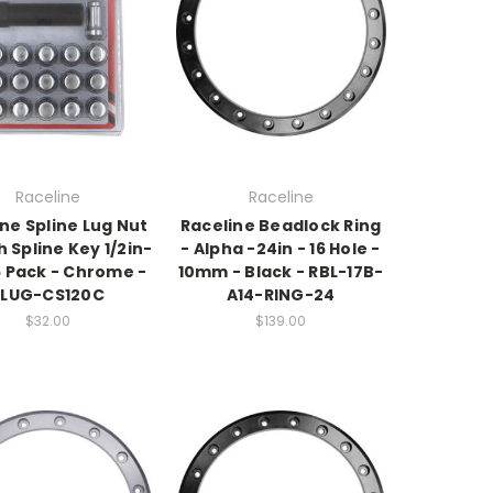
Raceline
Raceline
ne Spline Lug Nut
Raceline Beadlock Ring
h Spline Key 1/2in-
- Alpha -24in - 16 Hole -
6 Pack - Chrome -
10mm - Black - RBL-17B-
RLUG-CS120C
A14-RING-24
$32.00
$139.00