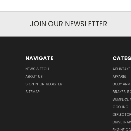
JOIN OUR NEWSLETTER
NAVIGATE
CATEG
NEWS & TECH
AIR INTAK
ABOUT US
APPAREL
SIGN IN
OR
REGISTER
BODY ARM
SITEMAP
BRAKES, R
BUMPERS, 
COOLING
DEFLECTO
DRIVETRAI
ENGINE C