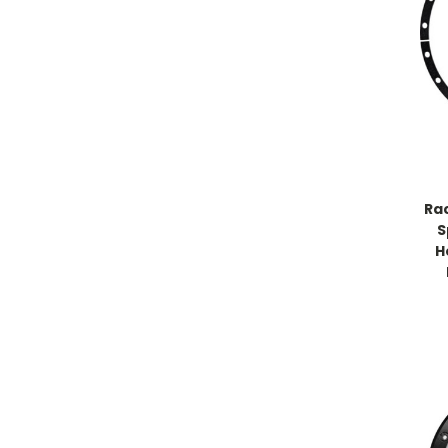
Ra
S
H