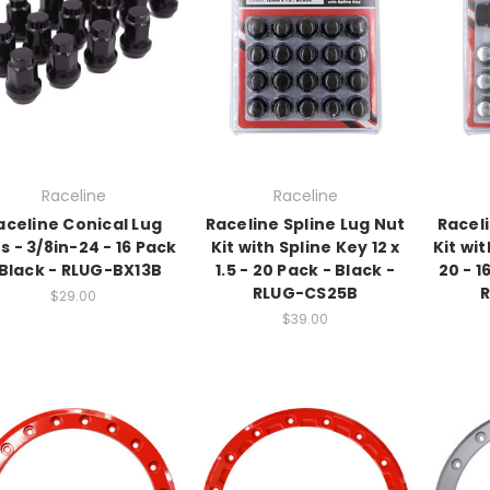
Raceline
Raceline
aceline Conical Lug
Raceline Spline Lug Nut
Raceli
s - 3/8in-24 - 16 Pack
Kit with Spline Key 12 x
Kit wit
 Black - RLUG-BX13B
1.5 - 20 Pack - Black -
20 - 1
RLUG-CS25B
$29.00
$39.00