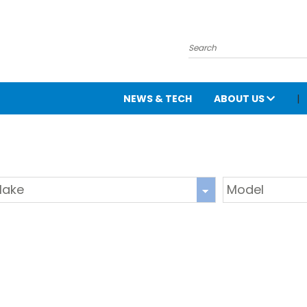
NEWS & TECH
ABOUT US