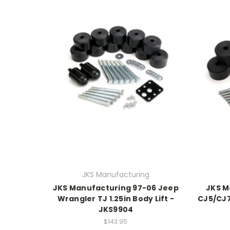
JKS Manufacturing
JKS Manufacturing 97-06 Jeep
JKS M
Wrangler TJ 1.25in Body Lift -
CJ5/CJ7 
JKS9904
$143.95