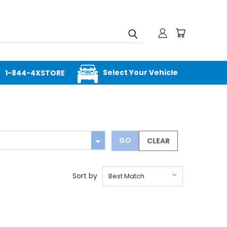
Select Your Vehicle
1-844-4XSTORE
GO
CLEAR
Sort by