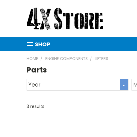
SHOP
HOME
ENGINE COMPONENTS
LIFTERS
Parts
3
results