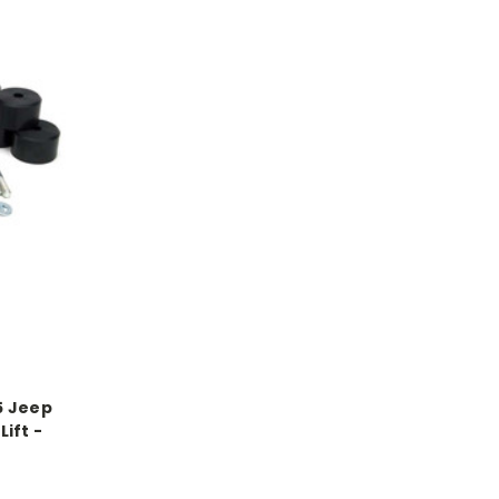
5 Jeep
Lift -