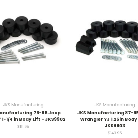
JKS Manufacturing
JKS Manufacturing
anufacturing 76-86 Jeep
JKS Manufacturing 87-9
1-1/4 in Body Lift - JKS9902
Wrangler YJ 1.25in Body 
JKS9903
$111.95
$143.95