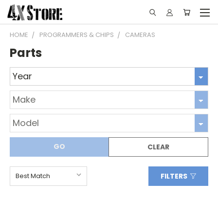
HOME
PROGRAMMERS & CHIPS
CAMERAS
Parts
GO
CLEAR
FILTERS