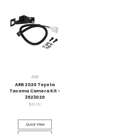
ARB
ARB 2020 Toyota
Tacoma Camera Kit -
3523020
$61.00
Quick View