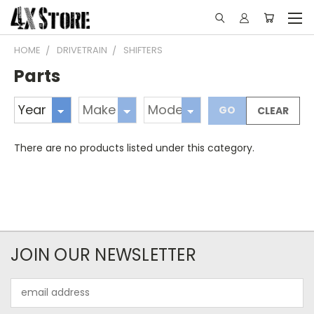
HOME
DRIVETRAIN
SHIFTERS
Parts
GO
CLEAR
There are no products listed under this category.
JOIN OUR NEWSLETTER
Email
Address