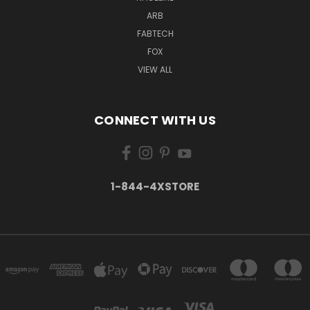
ARB
FABTECH
FOX
VIEW ALL
CONNECT WITH US
1-844-4XSTORE