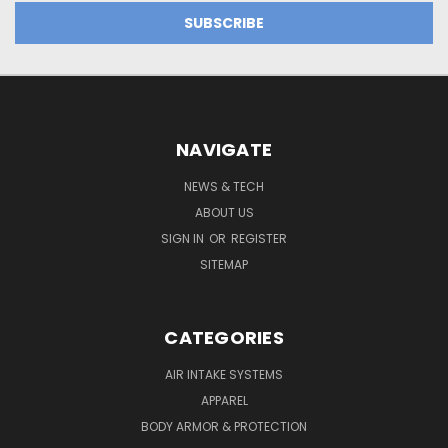
NAVIGATE
NEWS & TECH
ABOUT US
SIGN IN
OR
REGISTER
SITEMAP
CATEGORIES
AIR INTAKE SYSTEMS
APPAREL
BODY ARMOR & PROTECTION