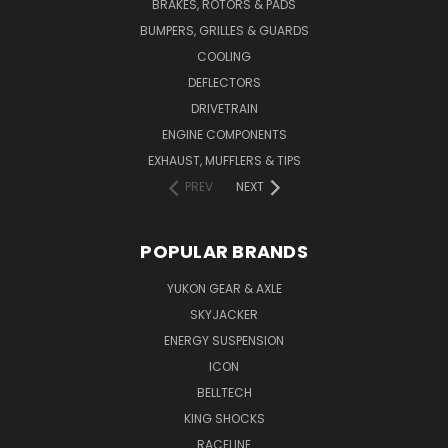
BRAKES, ROTORS & PADS
BUMPERS, GRILLES & GUARDS
COOLING
DEFLECTORS
DRIVETRAIN
ENGINE COMPONENTS
EXHAUST, MUFFLERS & TIPS
PREV
NEXT
POPULAR BRANDS
YUKON GEAR & AXLE
SKYJACKER
ENERGY SUSPENSION
ICON
BELLTECH
KING SHOCKS
RACELINE