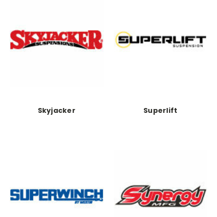
Skyjacker
Superlift