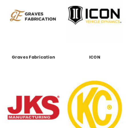
Graves Fabrication
ICON