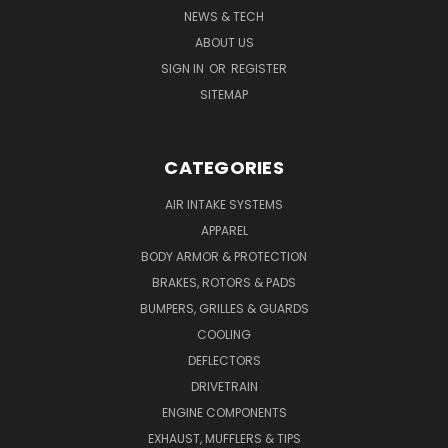
NEWS & TECH
ABOUT US
SIGN IN
OR
REGISTER
SITEMAP
CATEGORIES
AIR INTAKE SYSTEMS
APPAREL
BODY ARMOR & PROTECTION
BRAKES, ROTORS & PADS
BUMPERS, GRILLES & GUARDS
COOLING
DEFLECTORS
DRIVETRAIN
ENGINE COMPONENTS
EXHAUST, MUFFLERS & TIPS