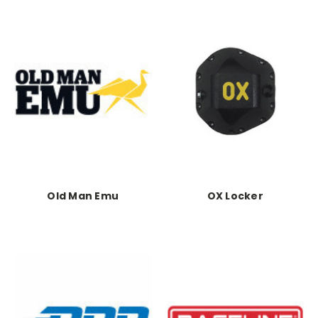
Old Man Emu
OX Locker