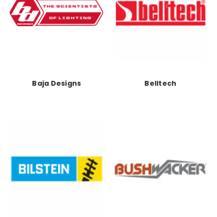
Baja Designs
Belltech