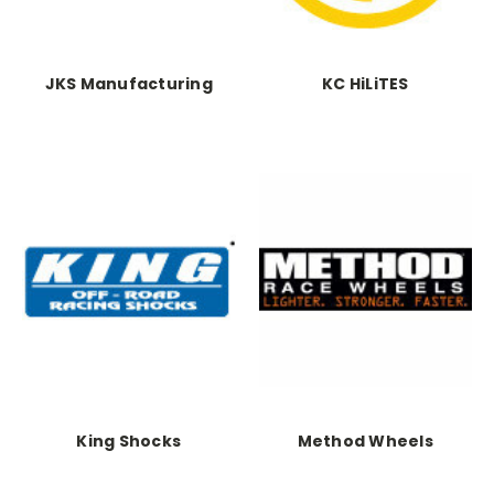
JKS Manufacturing
KC HiLiTES
King Shocks
Method Wheels