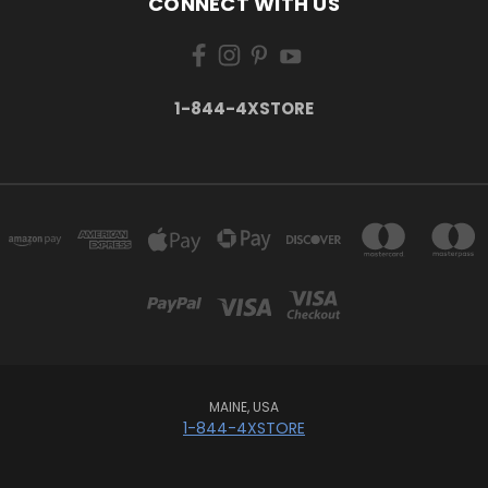
CONNECT WITH US
1-844-4XSTORE
MAINE, USA
1-844-4XSTORE