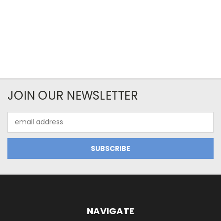
JOIN OUR NEWSLETTER
Email
Address
NAVIGATE