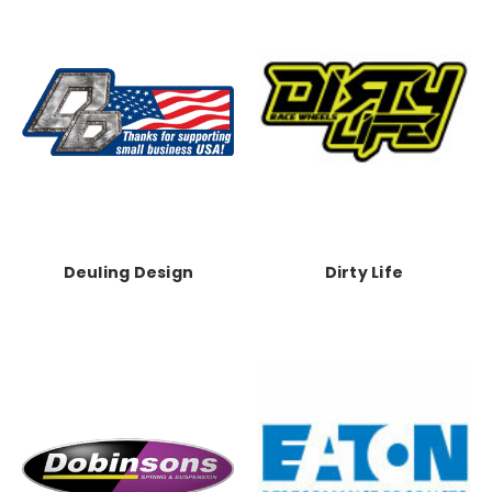
Deuling Design
Dirty Life