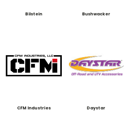
Bilstein
Bushwacker
CFM Industries
Daystar