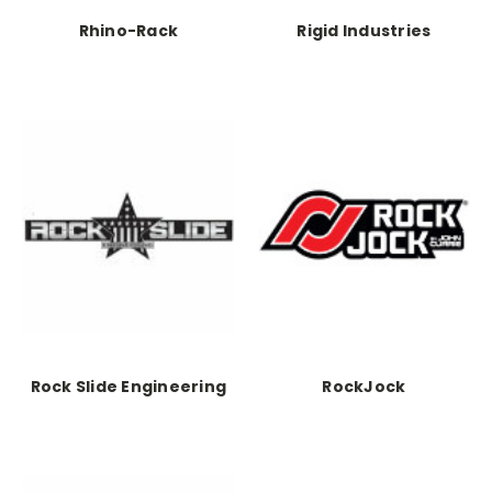
Rhino-Rack
Rigid Industries
Rock Slide Engineering
RockJock