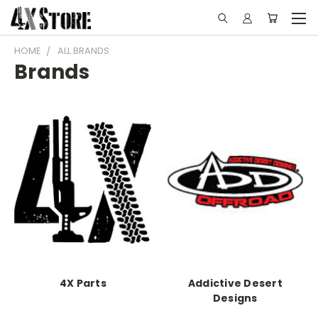
HOME
ALL BRANDS
Brands
4X Parts
Addictive Desert
Designs