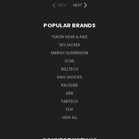
PREV
NEXT
POPULAR BRANDS
YUKON GEAR & AXLE
SKYJACKER
ENERGY SUSPENSION
ICON
BELLTECH
KING SHOCKS
RACELINE
ARB
FABTECH
FOX
VIEW ALL