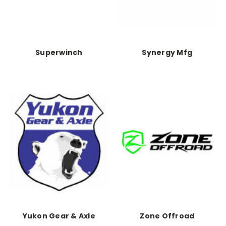
Superwinch
Synergy Mfg
Yukon Gear & Axle
Zone Offroad