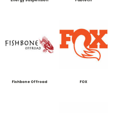
Fishbone Offroad
FOX