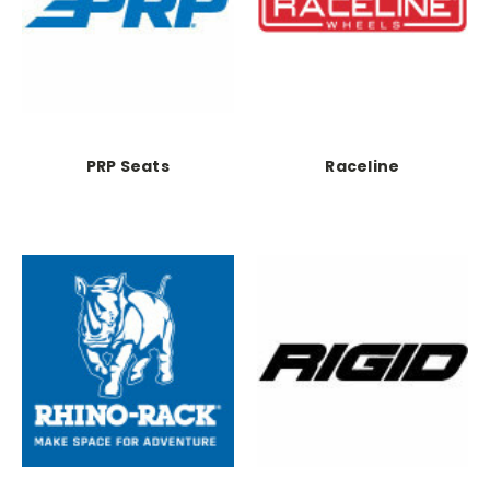
PRP Seats
Raceline