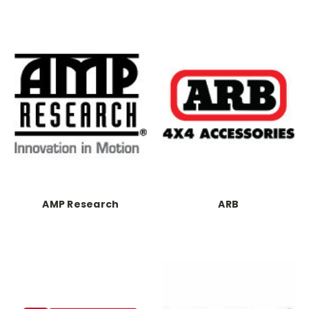
AMP Research
ARB