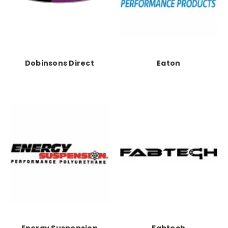
Dobinsons Direct
Eaton
Energy Suspension
Fabtech