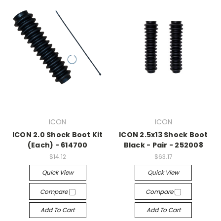
ICON
ICON
ICON 2.0 Shock Boot Kit
ICON 2.5x13 Shock Boot
(Each) - 614700
Black - Pair - 252008
$14.12
$63.17
Quick View
Quick View
Compare
Compare
Add To Cart
Add To Cart