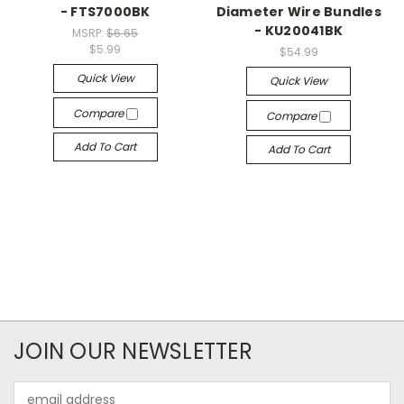
- FTS7000BK
Diameter Wire Bundles
- KU20041BK
MSRP:
$6.65
$5.99
$54.99
Quick View
Quick View
Compare
Compare
Add To Cart
Add To Cart
JOIN OUR NEWSLETTER
Email