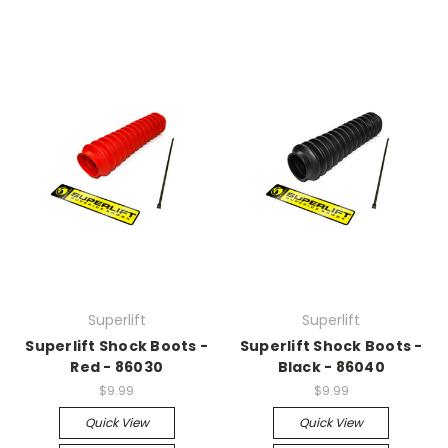
Superlift
Superlift
Superlift Shock Boots -
Superlift Shock Boots -
Red - 86030
Black - 86040
$9.99
$9.99
Quick View
Quick View