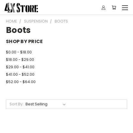
HOME
SUSPENSION
BOOTS
Boots
SHOP BY PRICE
$0.00 - $18.00
$18.00 - $29.00
$29.00 - $41.00
$41.00 - $52.00
$52.00 - $64.00
Sort By: