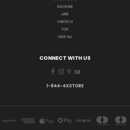
RACELINE
ARB
FABTECH
FOX
VIEW ALL
CONNECT WITH US
1-844-4XSTORE