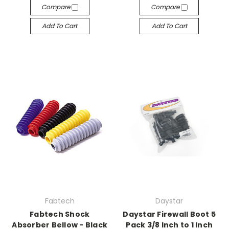
Compare
Compare
Add To Cart
Add To Cart
Fabtech
Daystar
Fabtech Shock
Daystar Firewall Boot 5
Absorber Bellow - Black
Pack 3/8 Inch to 1 Inch