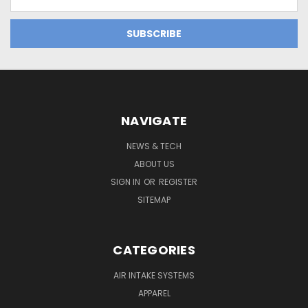
Address
NAVIGATE
NEWS & TECH
ABOUT US
SIGN IN
OR
REGISTER
SITEMAP
CATEGORIES
AIR INTAKE SYSTEMS
APPAREL