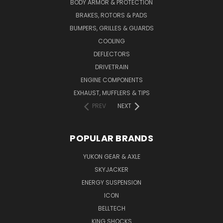
BODY ARMOR & PROTECTION
BRAKES, ROTORS & PADS
BUMPERS, GRILLES & GUARDS
COOLING
DEFLECTORS
DRIVETRAIN
ENGINE COMPONENTS
EXHAUST, MUFFLERS & TIPS
PREV
NEXT
POPULAR BRANDS
YUKON GEAR & AXLE
SKYJACKER
ENERGY SUSPENSION
ICON
BELLTECH
KING SHOCKS