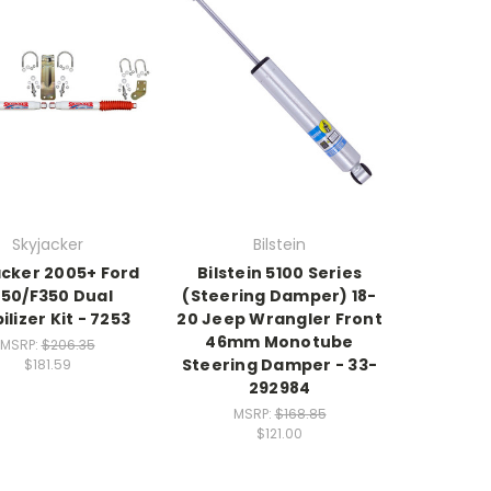
Skyjacker
Bilstein
acker 2005+ Ford
Bilstein 5100 Series
250/F350 Dual
(Steering Damper) 18-
ilizer Kit - 7253
20 Jeep Wrangler Front
46mm Monotube
MSRP:
$206.35
Steering Damper - 33-
$181.59
292984
MSRP:
$168.85
$121.00