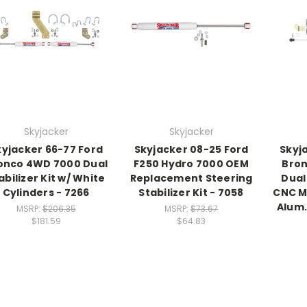
Skyjacker
Skyjacker
kyjacker 66-77 Ford
Skyjacker 08-25 Ford
Skyj
onco 4WD 7000 Dual
F250 Hydro 7000 OEM
Bron
abilizer Kit w/ White
Replacement Steering
Dual 
Cylinders - 7266
Stabilizer Kit - 7058
CNC M
Alum.
MSRP:
$206.35
MSRP:
$73.67
$181.59
$64.83