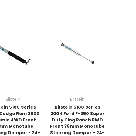
Bilstein
Bilstein
tein 5100 Series
Bilstein 5100 Series
 Dodge Ram 2500
2004 Ford F-350 Super
amie 4WD Front
Duty King Ranch RWD
mm Monotube
Front 36mm Monotube
ing Damper - 24-
Steering Damper - 24-