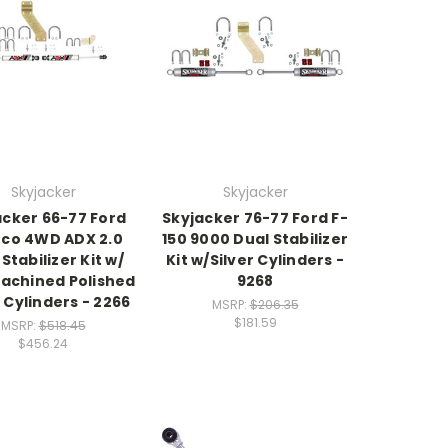
Skyjacker
Skyjacker
acker 66-77 Ford
Skyjacker 76-77 Ford F-
co 4WD ADX 2.0
150 9000 Dual Stabilizer
Stabilizer Kit w/
Kit w/Silver Cylinders -
achined Polished
9268
 Cylinders - 2266
MSRP:
$206.35
$181.59
MSRP:
$518.45
$456.24