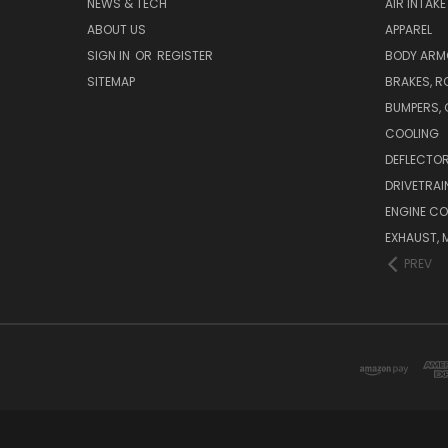
NEWS & TECH
AIR INTAK
ABOUT US
APPAREL
SIGN IN
OR
REGISTER
BODY ARM
SITEMAP
BRAKES, R
BUMPERS, 
COOLING
DEFLECTO
DRIVETRAI
ENGINE C
EXHAUST, 
PREV