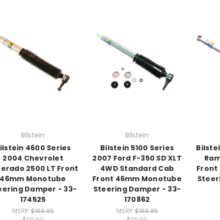
Bilstein
Bilstein
ilstein 4600 Series
Bilstein 5100 Series
Bilste
2004 Chevrolet
2007 Ford F-350 SD XLT
Ram
verado 2500 LT Front
4WD Standard Cab
Front
46mm Monotube
Front 46mm Monotube
Steer
eering Damper - 33-
Steering Damper - 33-
174525
170862
MSRP:
$168.85
MSRP:
$168.85
$121.00
$121.00