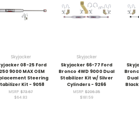
Skyjacker
Skyjacker
kyjacker 08-25 Ford
Skyjacker 66-77 Ford
Skyj
250 9000 MAX OEM
Bronco 4WD 9000 Dual
Bronc
placement Steering
Stabilizer Kit w/ Silver
Dual 
tabilizer Kit - 9058
Cylinders - 9266
Black
MSRP:
$73.67
MSRP:
$206.35
$64.83
$181.59