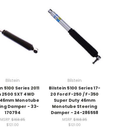
Bilstein
Bilstein
in 5100 Series 2011
Bilstein 5100 Series 17-
 2500 SXT 4WD
20 Ford F-250 / F-350
 46mm Monotube
Super Duty 46mm
ing Damper - 33-
Monotube Steering
170794
Damper - 24-286558
MSRP:
$168.85
MSRP:
$168.85
$121.00
$121.00