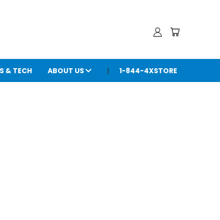
S & TECH
ABOUT US
1-844-4XSTORE