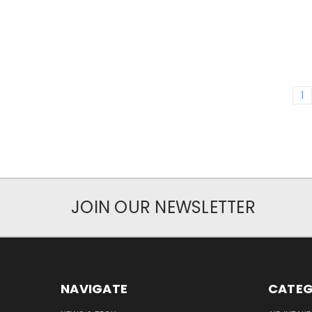
1
JOIN OUR NEWSLETTER
NAVIGATE
CATEG