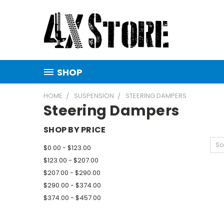
SHOP
HOME
SUSPENSION
STEERING DAMPERS
Steering Dampers
SHOP BY PRICE
So
$0.00 - $123.00
$123.00 - $207.00
$207.00 - $290.00
$290.00 - $374.00
$374.00 - $457.00