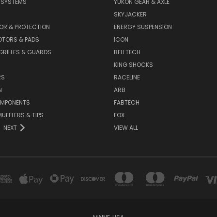
E SYSTEMS
YUKON GEAR & AXLE
SKYJACKER
OR & PROTECTION
ENERGY SUSPENSION
OTORS & PADS
ICON
GRILLES & GUARDS
BELLTECH
KING SHOCKS
RS
RACELINE
N
ARB
OMPONENTS
FABTECH
MUFFLERS & TIPS
FOX
NEXT
VIEW ALL