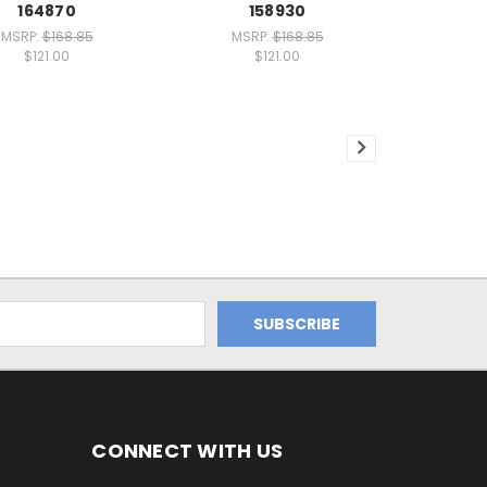
164870
158930
MSRP:
$168.85
MSRP:
$168.85
$121.00
$121.00
CONNECT WITH US