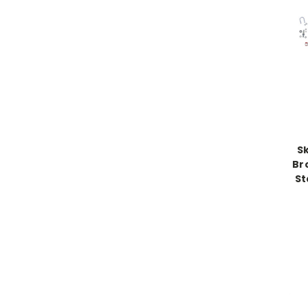
S
Br
St