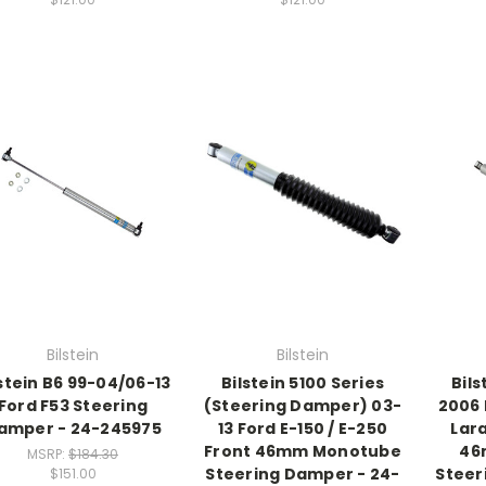
Bilstein
Bilstein
lstein B6 99-04/06-13
Bilstein 5100 Series
Bils
Ford F53 Steering
(Steering Damper) 03-
2006
amper - 24-245975
13 Ford E-150 / E-250
Lar
Front 46mm Monotube
46
MSRP:
$184.30
Steering Damper - 24-
Steer
$151.00