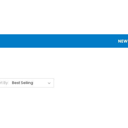
NEW
rt By: