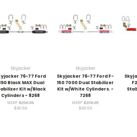
Skyjacker
Skyjacker
kyjacker 76-77 Ford
Skyjacker 76-77 Ford F-
Skyj
150 Black MAX Dual
150 7000 Dual Stabilizer
F
abilizer Kit w/Black
Kit w/White Cylinders. -
Stab
Cylinders - 8268
7268
MSRP:
$206.35
MSRP:
$206.35
$181.59
$181.59