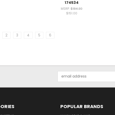
174534
MSRP:
$184.30
$151.00
2
3
4
5
6
Email
Address
ORIES
POPULAR BRANDS