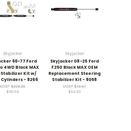
Skyjacker
Skyjacker
acker 66-77 Ford
Skyjacker 08-25 Ford
o 4WD Black MAX
F250 Black MAX OEM
Stabilizer Kit w/
Replacement Steering
 Cylinders - 8266
Stabilizer Kit - 8058
MSRP:
$206.35
MSRP:
$73.67
$181.59
$64.83