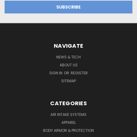
NAVIGATE
NEWS & TECH
ABOUT US
SIGN IN
OR
REGISTER
SITEMAP
CATEGORIES
AIR INTAKE SYSTEMS
APPAREL
BODY ARMOR & PROTECTION