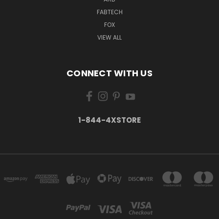
FABTECH
FOX
VIEW ALL
CONNECT WITH US
1-844-4XSTORE