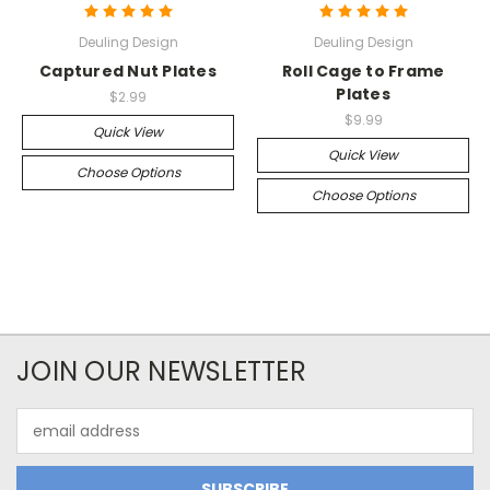
Deuling Design
Deuling Design
Captured Nut Plates
Roll Cage to Frame
Plates
$2.99
$9.99
Quick View
Quick View
Choose Options
Choose Options
JOIN OUR NEWSLETTER
Email
Address