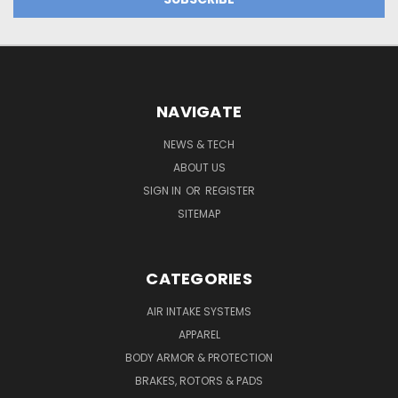
NAVIGATE
NEWS & TECH
ABOUT US
SIGN IN
OR
REGISTER
SITEMAP
CATEGORIES
AIR INTAKE SYSTEMS
APPAREL
BODY ARMOR & PROTECTION
BRAKES, ROTORS & PADS