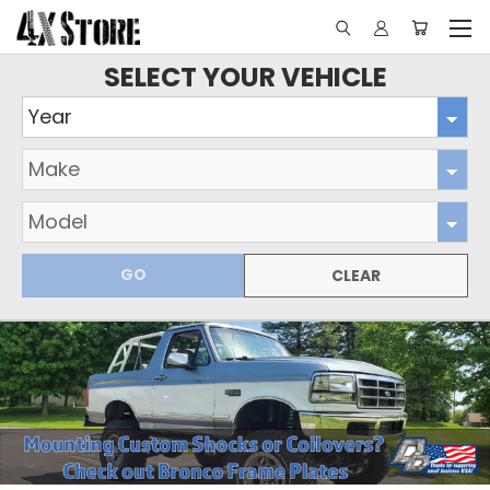
SELECT YOUR VEHICLE
GO
CLEAR