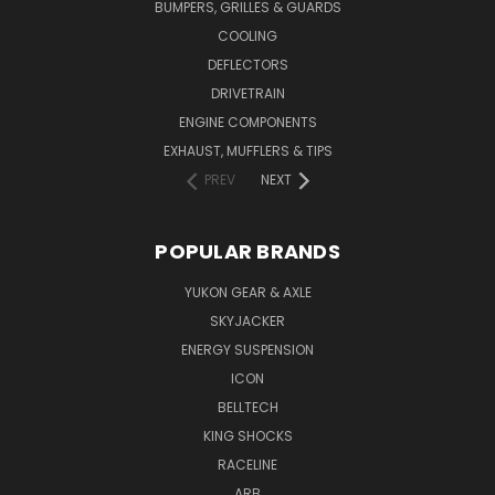
BUMPERS, GRILLES & GUARDS
COOLING
DEFLECTORS
DRIVETRAIN
ENGINE COMPONENTS
EXHAUST, MUFFLERS & TIPS
PREV
NEXT
POPULAR BRANDS
YUKON GEAR & AXLE
SKYJACKER
ENERGY SUSPENSION
ICON
BELLTECH
KING SHOCKS
RACELINE
ARB