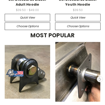
Adult Hoodie
Youth Hoodie
$39.50 - $49.00
$39.50
Quick View
Quick View
Choose Options
Choose Options
MOST POPULAR