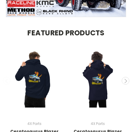
FEATURED PRODUCTS
4X Parts
4X Parts
Ceratosaurus Blazer
Ceratosaurus Blazer