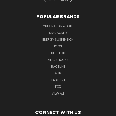
POPULAR BRANDS
YUKON GEAR & AXLE
SKYJACKER
ENERGY SUSPENSION
ICON
BELLTECH
KING SHOCKS
RACELINE
ARB
FABTECH
FOX
VIEW ALL
CONNECT WITH US