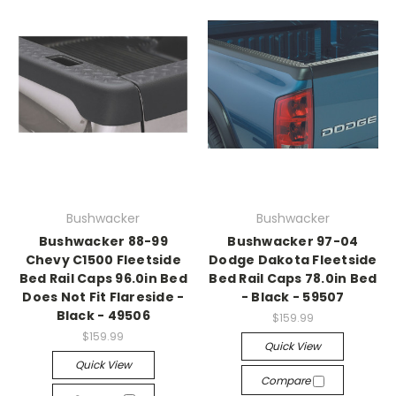
Bushwacker
Bushwacker
Bushwacker 88-99
Bushwacker 97-04
Chevy C1500 Fleetside
Dodge Dakota Fleetside
Bed Rail Caps 96.0in Bed
Bed Rail Caps 78.0in Bed
Does Not Fit Flareside -
- Black - 59507
Black - 49506
$159.99
$159.99
Quick View
Quick View
Compare