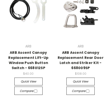
ARB
ARB
ARB Ascent Canopy
ARB Ascent Canopy
Replacement Lift-Up
Replacement Rear Door
Window Push Button
Latch and Striker Kit -
Switch - 668012SP
668009SP
$40.00
$108.00
Quick View
Quick View
Compare
Compare