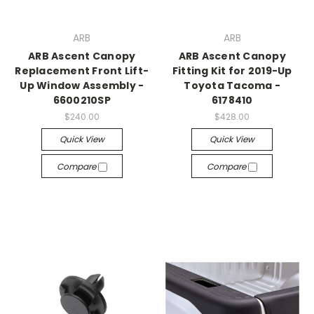
ARB
ARB
ARB Ascent Canopy
ARB Ascent Canopy
Replacement Front Lift-
Fitting Kit for 2019-Up
Up Window Assembly -
Toyota Tacoma -
6600210SP
6178410
$240.00
$428.00
Quick View
Quick View
Compare
Compare