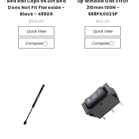
Bed Rail Caps 96.0in Bed
Up Window Gas Strut
Does Not Fit Flareside -
310mm 100N -
Black - 48506
668PK002SP
$159.99
$30.00
Quick View
Quick View
Compare
Compare