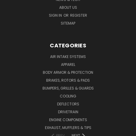
ABOUT US
SIGN IN
OR
REGISTER
SITEMAP
CATEGORIES
AIR INTAKE SYSTEMS
APPAREL
BODY ARMOR & PROTECTION
BRAKES, ROTORS & PADS
BUMPERS, GRILLES & GUARDS
COOLING
DEFLECTORS
DRIVETRAIN
ENGINE COMPONENTS
EXHAUST, MUFFLERS & TIPS
PREV
NEXT