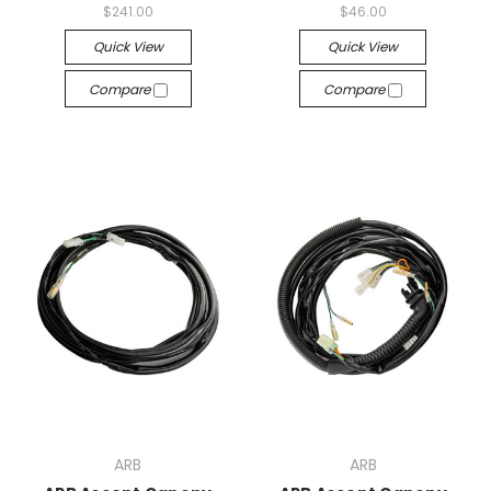
$241.00
$46.00
Quick View
Quick View
Compare
Compare
ARB
ARB