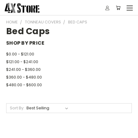
HOME
TONNEAU COVERS
BED CAPS
Bed Caps
SHOP BY PRICE
$0.00 - $121.00
$121.00 - $241.00
$241.00 - $360.00
$360.00 - $480.00
$480.00 - $600.00
Sort By: