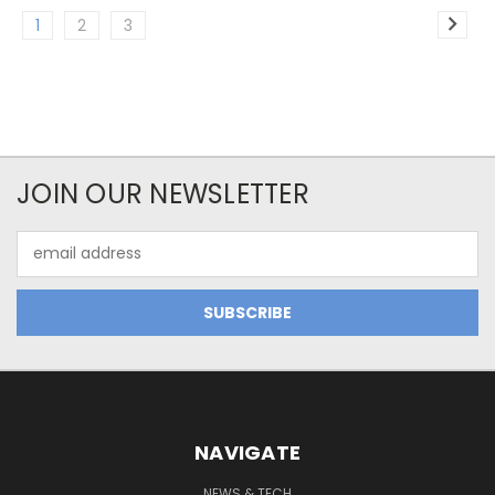
1
2
3
JOIN OUR NEWSLETTER
Email
Address
NAVIGATE
NEWS & TECH