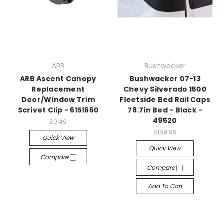
ARB
Bushwacker
ARB Ascent Canopy
Bushwacker 07-13
Replacement
Chevy Silverado 1500
Door/Window Trim
Fleetside Bed Rail Caps
Scrivet Clip - 6151660
78.7in Bed - Black -
49520
$0.49
$159.99
Quick View
Quick View
Compare
Compare
Add To Cart