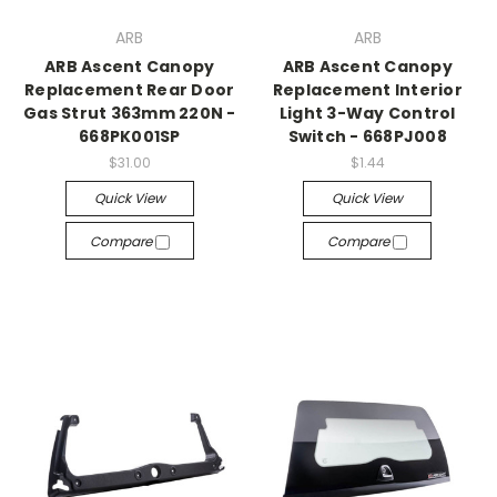
ARB
ARB
ARB Ascent Canopy
ARB Ascent Canopy
Replacement Rear Door
Replacement Interior
Gas Strut 363mm 220N -
Light 3-Way Control
668PK001SP
Switch - 668PJ008
$31.00
$1.44
Quick View
Quick View
Compare
Compare