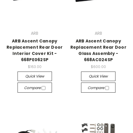
ARB
ARB
ARB Ascent Canopy
ARB Ascent Canopy
Replacement Rear Door
Replacement Rear Door
Interior Cover Kit -
Glass Assembly -
668PE062SP
668AC024SP
$163.00
$600.00
Quick View
Quick View
Compare
Compare