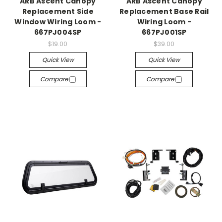
ARB Ascent Canopy
ARB Ascent Canopy
Replacement Side
Replacement Base Rail
Window Wiring Loom -
Wiring Loom -
667PJ004SP
667PJ001SP
$19.00
$39.00
Quick View
Quick View
Compare
Compare