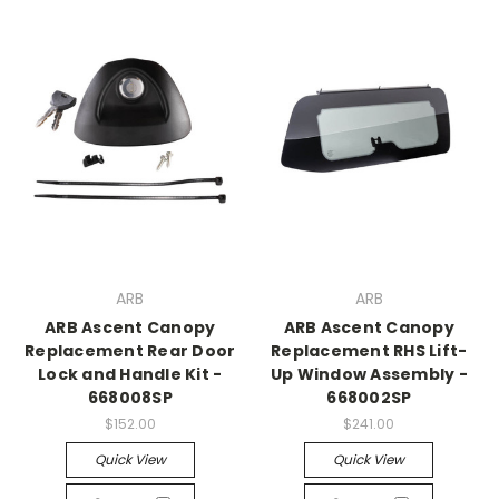
ARB
ARB
ARB Ascent Canopy
ARB Ascent Canopy
Replacement Rear Door
Replacement RHS Lift-
Lock and Handle Kit -
Up Window Assembly -
668008SP
668002SP
$152.00
$241.00
Quick View
Quick View