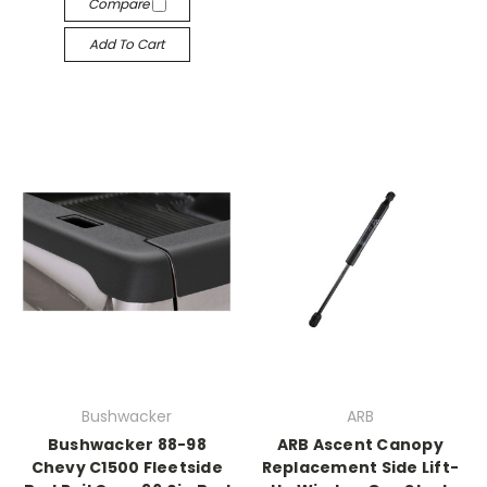
Compare
Add To Cart
Bushwacker
ARB
Bushwacker 88-98
ARB Ascent Canopy
Chevy C1500 Fleetside
Replacement Side Lift-