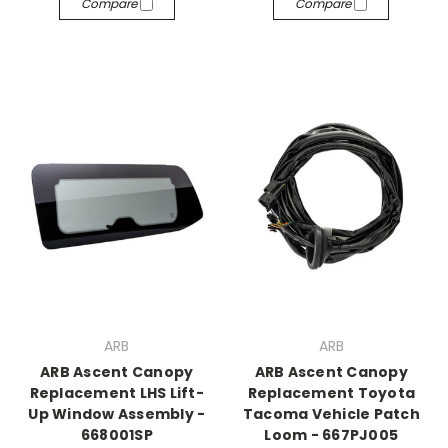
Compare
Compare
ARB
ARB
ARB Ascent Canopy
ARB Ascent Canopy
Replacement LHS Lift-
Replacement Toyota
Up Window Assembly -
Tacoma Vehicle Patch
668001SP
Loom - 667PJ005