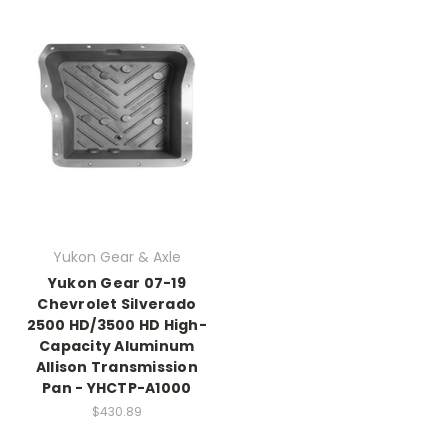
Yukon Gear & Axle
Yukon Gear 07-19
Chevrolet Silverado
2500 HD/3500 HD High-
Capacity Aluminum
Allison Transmission
Pan - YHCTP-A1000
$430.89