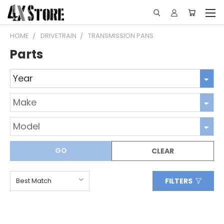
HOME
DRIVETRAIN
TRANSMISSION PANS
Parts
GO
CLEAR
FILTERS