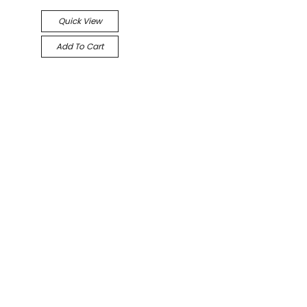
Quick View
Add To Cart