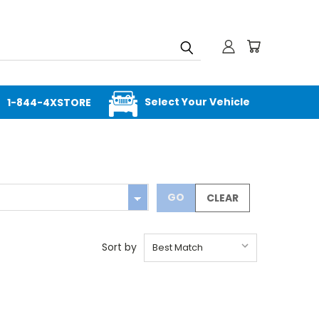
Select Your Vehicle
1-844-4XSTORE
GO
CLEAR
Sort by