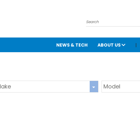
NEWS & TECH
ABOUT US