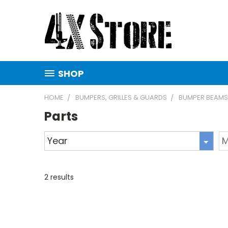
SHOP
HOME
BUMPERS, GRILLES & GUARDS
BUMPER BEAMS
Parts
2
results