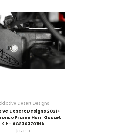
ddictive Desert Designs
tive Desert Designs 2021+
Bronco Frame Horn Gusset
Kit - AC2303701NA
$158.98