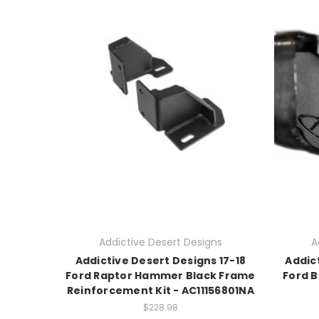
Addictive Desert Designs
A
Addictive Desert Designs 17-18
Addic
Ford Raptor Hammer Black Frame
Ford 
Reinforcement Kit - AC11156801NA
$228.98