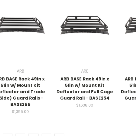
ARB
ARB
RB BASE Rack 49in x
ARB BASE Rack 49in x
ARB 
51in w/ Mount Kit
51in w/ Mount Kit
51
eflector and Trade
Deflector and Full Cage
Deflec
Side) Guard Rails -
Guard Rail - BASE254
Guar
BASE255
$1,638.00
$1,355.00