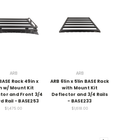
ARB
ARB
BASE Rack 49in x
ARB 61in x 51in BASE Rack
in w/ Mount Kit
with Mount Kit
tor and Front 3/4
Deflector and 3/4 Rails
d Rail - BASE253
- BASE233
$1,475.00
$1,618.00