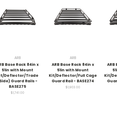
ARB
ARB
RB Base Rack 84in x
ARB Base Rack 84in x
ARB 
51in with Mount
51in with Mount
51
it/Deflector/Trade
Kit/Deflector/Full Cage
Kit/De
Side) Guard Rails -
Guard Rail - BASE274
Guar
BASE275
$1,903.00
$1,741.00