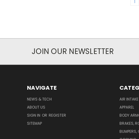
1
JOIN OUR NEWSLETTER
NAVIGATE
CATEG
NEWS & TECH
AIR INTAK
ABOUT US
APPAREL
SIGN IN
OR
REGISTER
BODY ARM
SITEMAP
BRAKES, R
BUMPERS, 