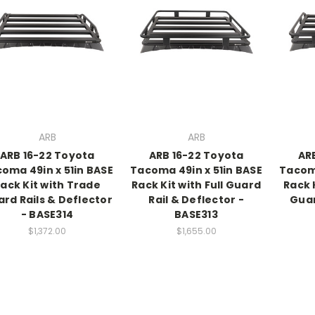
ARB
ARB
ARB 16-22 Toyota
ARB 16-22 Toyota
AR
oma 49in x 51in BASE
Tacoma 49in x 51in BASE
Tacoma
ack Kit with Trade
Rack Kit with Full Guard
Rack 
rd Rails & Deflector
Rail & Deflector -
Guar
- BASE314
BASE313
$1,372.00
$1,655.00