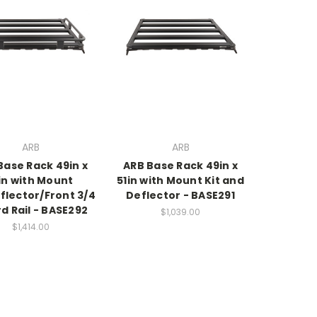
ARB
ARB
Base Rack 49in x
ARB Base Rack 49in x
in with Mount
51in with Mount Kit and
flector/Front 3/4
Deflector - BASE291
d Rail - BASE292
$1,039.00
$1,414.00