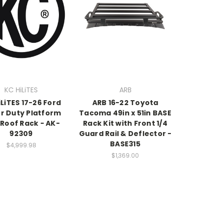
KC HiLiTES
ARB
iLiTES 17-26 Ford
ARB 16-22 Toyota
r Duty Platform
Tacoma 49in x 51in BASE
Roof Rack - AK-
Rack Kit with Front 1/4
92309
Guard Rail & Deflector -
BASE315
$4,999.98
$1,369.00