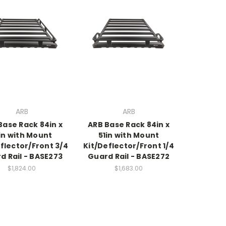
ARB
ARB
Base Rack 84in x
ARB Base Rack 84in x
in with Mount
51in with Mount
flector/Front 3/4
Kit/Deflector/Front 1/4
d Rail - BASE273
Guard Rail - BASE272
$1,824.00
$1,683.00