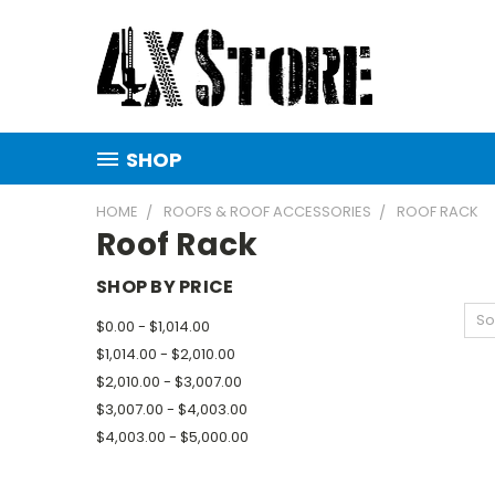
SHOP
HOME
ROOFS & ROOF ACCESSORIES
ROOF RACK
Roof Rack
SHOP BY PRICE
So
$0.00 - $1,014.00
$1,014.00 - $2,010.00
$2,010.00 - $3,007.00
$3,007.00 - $4,003.00
$4,003.00 - $5,000.00