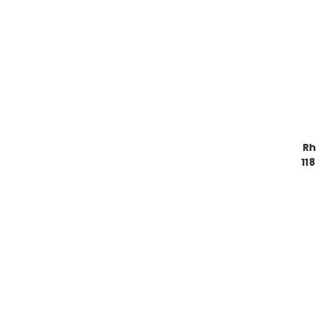
Rh
11