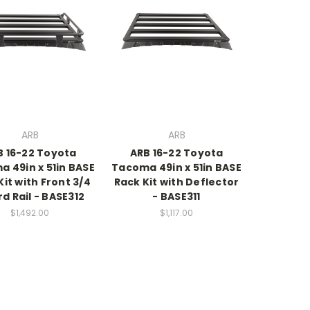
ARB
ARB
B 16-22 Toyota
ARB 16-22 Toyota
 49in x 51in BASE
Tacoma 49in x 51in BASE
Kit with Front 3/4
Rack Kit with Deflector
d Rail - BASE312
- BASE311
$1,492.00
$1,117.00