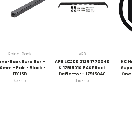
Rhino-Rack
ARB
ino-Rack Euro Bar -
ARB LC200 2125 1770040
KC H
80mm - Pair - Black -
& 17915010 BASE Rack
Supe
EB118B
Deflector - 17915040
One 
$37.00
$107.00