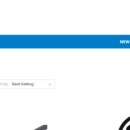
NEW
rt By: