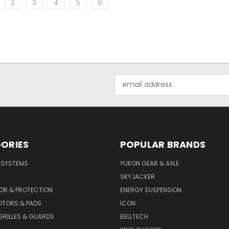
2
3
4
5
6
Email
Address
ORIES
POPULAR BRANDS
E SYSTEMS
YUKON GEAR & AXLE
SKYJACKER
OR & PROTECTION
ENERGY SUSPENSION
OTORS & PADS
ICON
GRILLES & GUARDS
BELLTECH