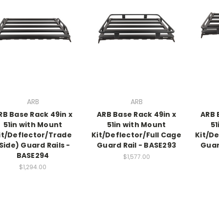
ARB
ARB
RB Base Rack 49in x
ARB Base Rack 49in x
ARB 
51in with Mount
51in with Mount
51
it/Deflector/Trade
Kit/Deflector/Full Cage
Kit/De
Side) Guard Rails -
Guard Rail - BASE293
Guar
BASE294
$1,577.00
$1,294.00