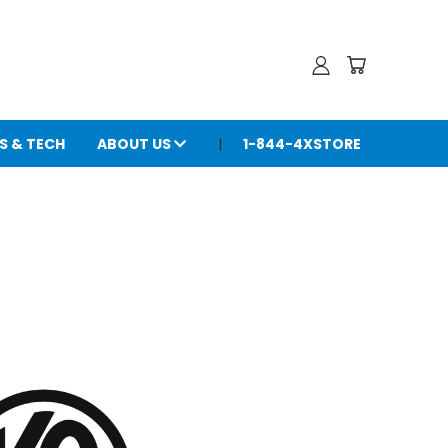
S & TECH
ABOUT US
1-844-4XSTORE