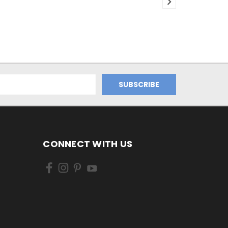
CONNECT WITH US