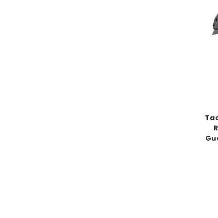
Tac
R
Gua