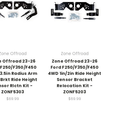
Zone Offroad
Zone Offroad
 Offroad 23-26
Zone Offroad 23-26
 F250/F350/F450
Ford F250/F350/F450
3.5in Radius Arm
4WD 1in/2in Ride Height
Brkt Ride Height
Sensor Bracket
sor Rlctn Kit -
Relocation Kit -
ZONF5303
ZONF5203
$69.99
$69.99