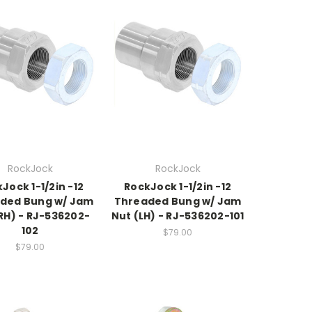
RockJock
RockJock
Jock 1-1/2in -12
RockJock 1-1/2in -12
ded Bung w/ Jam
Threaded Bung w/ Jam
RH) - RJ-536202-
Nut (LH) - RJ-536202-101
102
$79.00
$79.00