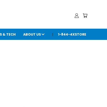
S & TECH
ABOUT US
1-844-4XSTORE