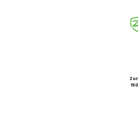
Zon
150