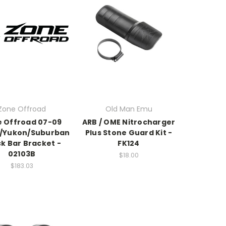
Zone Offroad
Old Man Emu
 Offroad 07-09
ARB / OME Nitrocharger
/Yukon/Suburban
Plus Stone Guard Kit -
k Bar Bracket -
FK124
02103B
$18.00
$183.03