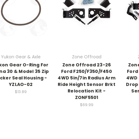
Yukon Gear & Axle
Zone Offroad
kon Gear O-Ring For
Zone Offroad 23-26
Zone
na 30 & Model 35 Zip
Ford F250/F350/F450
Ford
cker Seal Housing -
4WD 5in/7in Radius Arm
4WD 
YZLAO-02
Ride Height Sensor Brkt
Drop 
Relocation Kit -
Sen
$13.89
ZONF5501
$69.99