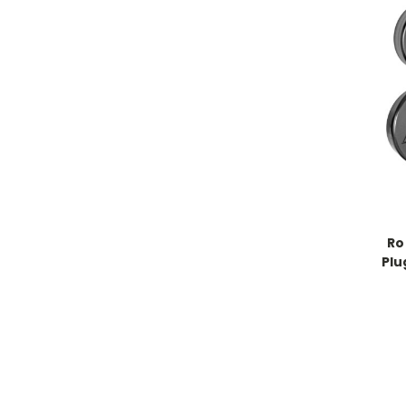
Ro
Plu