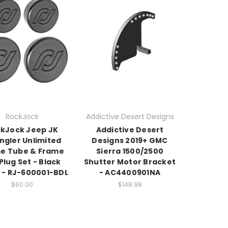
RockJock
Addictive Desert Designs
kJock Jeep JK
Addictive Desert
ngler Unlimited
Designs 2019+ GMC
e Tube & Frame
Sierra 1500/2500
 Plug Set - Black
Shutter Motor Bracket
n - RJ-600001-BDL
- AC4400901NA
$60.00
$148.98