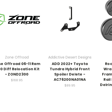
Zone Offroad
Addictive Desert Designs
e Offroad 06-11 Ram
ADD 2022+ Toyota
Roc
0 Diff Relocation Kit
Tundra Hybrid Front
Wra
- ZOND2300
Spoiler Delete -
Fram
AC76200NA01NA
Rail
$168.95
Delri
$89.95