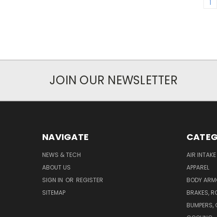
1
JOIN OUR NEWSLETTER
NAVIGATE
CATEG
NEWS & TECH
AIR INTAK
ABOUT US
APPAREL
SIGN IN
OR
REGISTER
BODY ARM
SITEMAP
BRAKES, R
BUMPERS, 