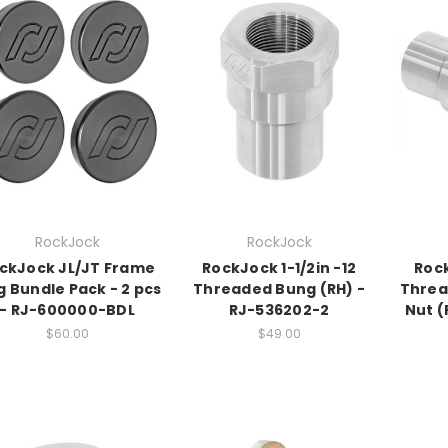
RockJock
RockJock
ckJock JL/JT Frame
RockJock 1-1/2in -12
Rock
g Bundle Pack - 2 pcs
Threaded Bung (RH) -
Threa
- RJ-600000-BDL
RJ-536202-2
Nut (
$60.00
$49.00