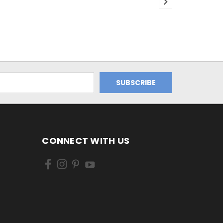
CONNECT WITH US