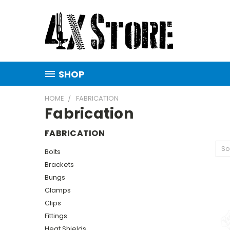
SHOP
HOME
FABRICATION
Fabrication
FABRICATION
So
Bolts
Brackets
Bungs
Clamps
Clips
Fittings
Heat Shields