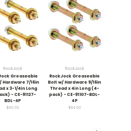
RockJock
RockJock
Jock Greaseable
RockJock Greaseable
/ Hardware 7/16in
Bolt w/ Hardware 9/16in
d x 3-1/4in Long
Thread x 4in Long (4-
ack) - CE-91127-
pack) - CE-91107-BDL-
BDL-4P
4P
$60.00
$64.00