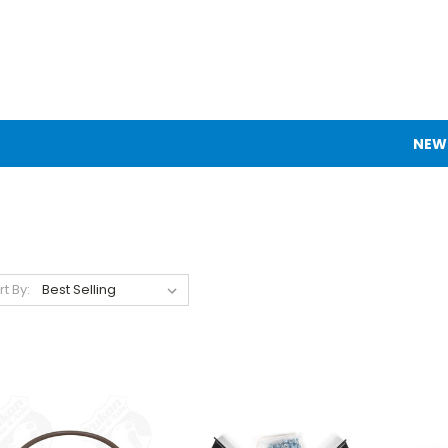
NEW
rt By: