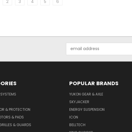
2
3
4
5
6
Email
Address
ORIES
POPULAR BRANDS
E SYSTEMS
YUKON GEAR & AXLE
SKYJACKER
OR & PROTECTION
ENERGY SUSPENSION
OTORS & PADS
ICON
GRILLES & GUARDS
BELLTECH