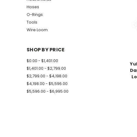
Hoses
O-Rings
Tools
Wire Loom
SHOP BY PRICE
$0.00 - $1,401.00
Yu
$1,401.00 - $2,799.00
Da
$2,799.00 - $4,198.00
Lo
$4,198.00 - $5,596.00
$5,596.00 - $6,995.00