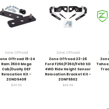
Zone Offroad
Zone Offroad
one Offroad 19-24
Zone Offroad 23-26
Zone
Ram 3500 Mega
Ford F250/F350/F450 SD
Tahoe
Cab/Dually DEF
4WD Ride Height Sensor
Trac
Relocation Kit -
Relocation Bracket Kit -
ZOND5408
ZONF5502
$49.99
$69.99