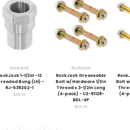
RockJock
RockJock
ockJock 1-1/2in -12
RockJock Greaseable
Rock
readed Bung (LH) -
Bolt w/ Hardware 1/2in
Bolt w
RJ-536202-1
Thread x 3-1/2in Long
Threa
(4-pack) - CE-91128-
(4-p
$49.00
BDL-4P
$64.00