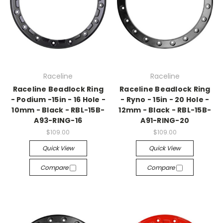
Raceline
Raceline
Raceline Beadlock Ring
Raceline Beadlock Ring
- Podium -15in - 16 Hole -
- Ryno - 15in - 20 Hole -
10mm - Black - RBL-15B-
12mm - Black - RBL-15B-
A93-RING-16
A91-RING-20
$109.00
$109.00
Quick View
Quick View
Compare
Compare