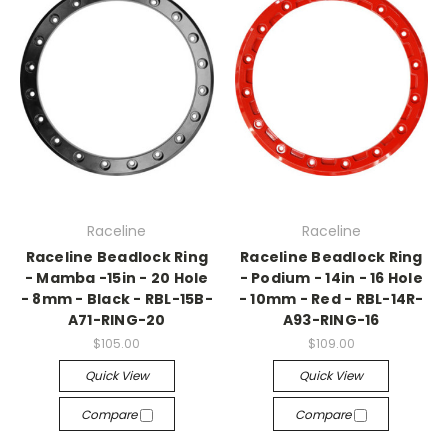
Raceline
Raceline
Raceline Beadlock Ring
Raceline Beadlock Ring
- Mamba -15in - 20 Hole
- Podium - 14in - 16 Hole
- 8mm - Black - RBL-15B-
- 10mm - Red - RBL-14R-
A71-RING-20
A93-RING-16
$105.00
$109.00
Quick View
Quick View
Compare
Compare