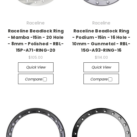
Raceline
Raceline
Raceline Beadlock Ring
Raceline Beadlock Ring
- Mamba -15in - 20 Hole
- Podium -15in - 16 Hole -
- 8mm - Polished - RBL-
10mm - Gunmetal - RBL-
15P-A71-RING-20
15G-A93-RING-16
$105.00
$114.00
Quick View
Quick View
Compare
Compare