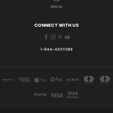
FOX
VIEW ALL
CONNECT WITH US
1-844-4XSTORE