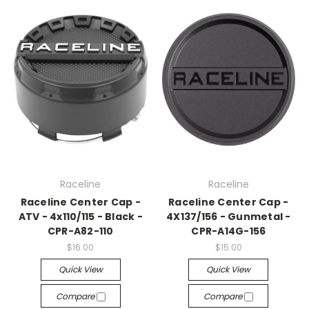
Raceline
Raceline
Raceline Center Cap -
Raceline Center Cap -
ATV - 4x110/115 - Black -
4X137/156 - Gunmetal -
CPR-A82-110
CPR-A14G-156
$16.00
$15.00
Quick View
Quick View
Compare
Compare