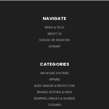
NAVIGATE
NEWS & TECH
ABOUT US
SIGN IN
OR
REGISTER
SITEMAP
CATEGORIES
AIR INTAKE SYSTEMS
APPAREL
BODY ARMOR & PROTECTION
BRAKES, ROTORS & PADS
BUMPERS, GRILLES & GUARDS
COOLING