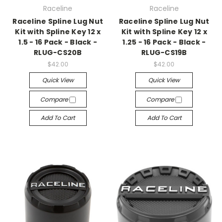
Raceline
Raceline
Raceline Spline Lug Nut
Raceline Spline Lug Nut
Kit with Spline Key 12 x
Kit with Spline Key 12 x
1.5 - 16 Pack - Black -
1.25 - 16 Pack - Black -
RLUG-CS20B
RLUG-CS19B
$42.00
$42.00
Quick View
Quick View
Compare
Compare
Add To Cart
Add To Cart