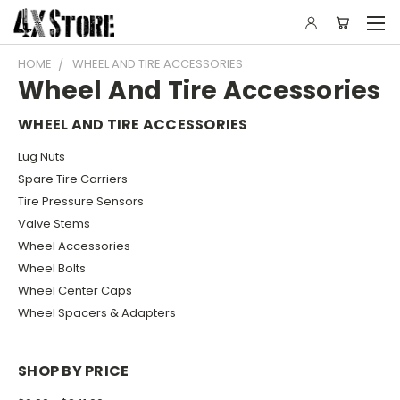
HOME
WHEEL AND TIRE ACCESSORIES
Wheel And Tire Accessories
WHEEL AND TIRE ACCESSORIES
Lug Nuts
Spare Tire Carriers
Tire Pressure Sensors
Valve Stems
Wheel Accessories
Wheel Bolts
Wheel Center Caps
Wheel Spacers & Adapters
SHOP BY PRICE