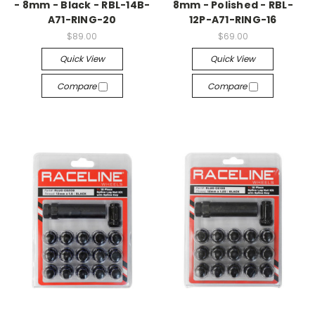
- 8mm - Black - RBL-14B-
8mm - Polished - RBL-
A71-RING-20
12P-A71-RING-16
$89.00
$69.00
Quick View
Quick View
Compare
Compare