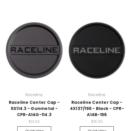
Raceline
Raceline
Raceline Center Cap -
Raceline Center Cap -
5X114.3 - Gunmetal -
4X137/156 - Black - CPR-
CPR-A14G-114.3
A14B-156
$13.00
$15.00
Quick View
Quick View