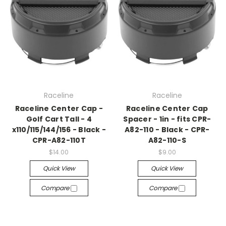
Raceline
Raceline
Raceline Center Cap -
Raceline Center Cap
Golf Cart Tall - 4
Spacer - 1in - fits CPR-
x110/115/144/156 - Black -
A82-110 - Black - CPR-
CPR-A82-110T
A82-110-S
$14.00
$9.00
Quick View
Quick View
Compare
Compare