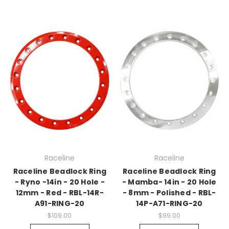
Raceline
Raceline
Raceline Beadlock Ring
Raceline Beadlock Ring
- Ryno -14in - 20 Hole -
- Mamba- 14in - 20 Hole
12mm - Red - RBL-14R-
- 8mm - Polished - RBL-
A91-RING-20
14P-A71-RING-20
$109.00
$99.00