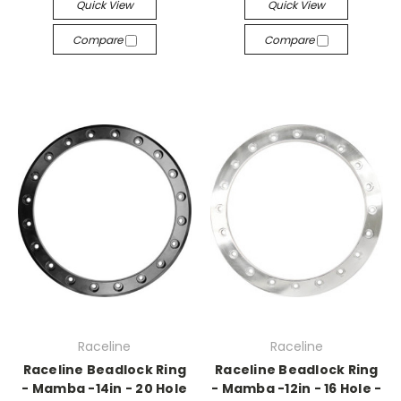
Quick View
Quick View
Compare
Compare
Raceline
Raceline
Raceline Beadlock Ring
Raceline Beadlock Ring
- Mamba -14in - 20 Hole
- Mamba -12in - 16 Hole -