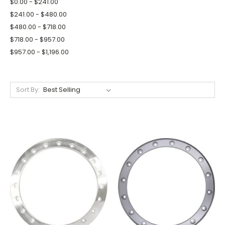
$0.00 - $241.00
$241.00 - $480.00
$480.00 - $718.00
$718.00 - $957.00
$957.00 - $1,196.00
Sort By: