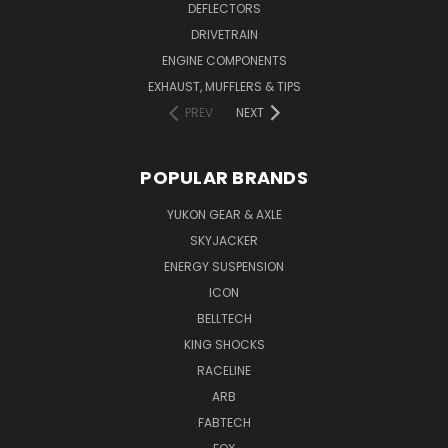
DEFLECTORS
DRIVETRAIN
ENGINE COMPONENTS
EXHAUST, MUFFLERS & TIPS
PREV
NEXT
POPULAR BRANDS
YUKON GEAR & AXLE
SKYJACKER
ENERGY SUSPENSION
ICON
BELLTECH
KING SHOCKS
RACELINE
ARB
FABTECH