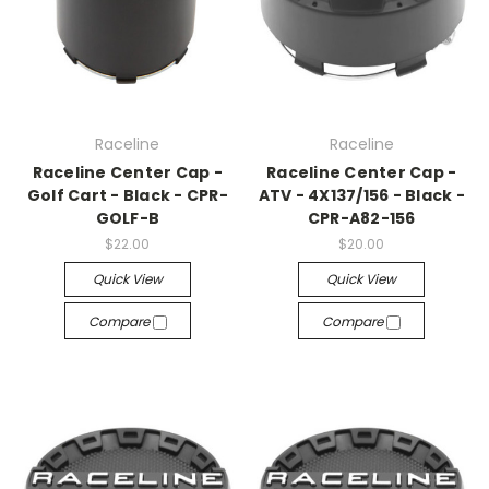
Raceline
Raceline
Raceline Center Cap -
Raceline Center Cap -
Golf Cart - Black - CPR-
ATV - 4X137/156 - Black -
GOLF-B
CPR-A82-156
$22.00
$20.00
Quick View
Quick View
Compare
Compare