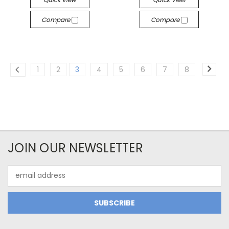
Compare
Compare
1
2
3
4
5
6
7
8
JOIN OUR NEWSLETTER
Email
Address